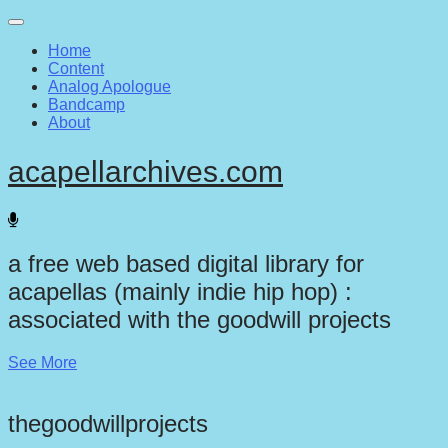
Main
Skip
to
menu
Home
content
Content
Analog Apologue
Bandcamp
About
acapellarchives.com
a free web based digital library for
acapellas (mainly indie hip hop) :
associated with the goodwill projects
See More
thegoodwillprojects