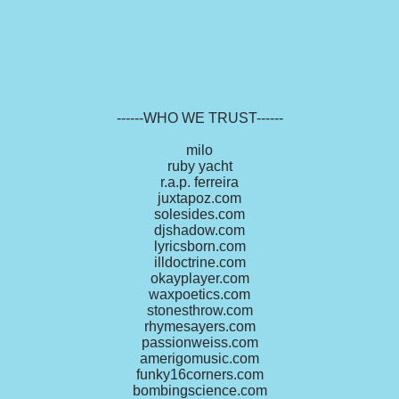
------WHO WE TRUST------
milo
ruby yacht
r.a.p. ferreira
juxtapoz.com
solesides.com
djshadow.com
lyricsborn.com
illdoctrine.com
okayplayer.com
waxpoetics.com
stonesthrow.com
rhymesayers.com
passionweiss.com
amerigomusic.com
funky16corners.com
bombingscience.com