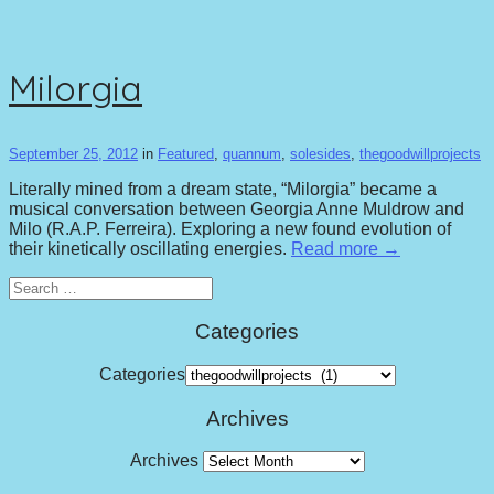
Milorgia
September 25, 2012
in
Featured
,
quannum
,
solesides
,
thegoodwillprojects
Literally mined from a dream state, “Milorgia” became a
musical conversation between Georgia Anne Muldrow and
Milo (R.A.P. Ferreira). Exploring a new found evolution of
their kinetically oscillating energies.
Read more →
Search
for:
Categories
Categories
Archives
Archives