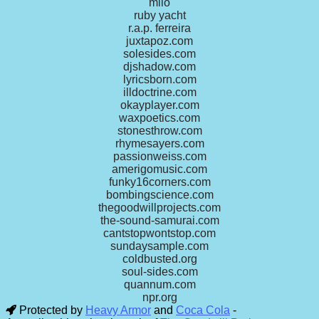
milo
ruby yacht
r.a.p. ferreira
juxtapoz.com
solesides.com
djshadow.com
lyricsborn.com
illdoctrine.com
okayplayer.com
waxpoetics.com
stonesthrow.com
rhymesayers.com
passionweiss.com
amerigomusic.com
funky16corners.com
bombingscience.com
thegoodwillprojects.com
the-sound-samurai.com
cantstopwontstop.com
sundaysample.com
coldbusted.org
soul-sides.com
quannum.com
npr.org
Protected by
Heavy Armor
and
Coca Cola
-