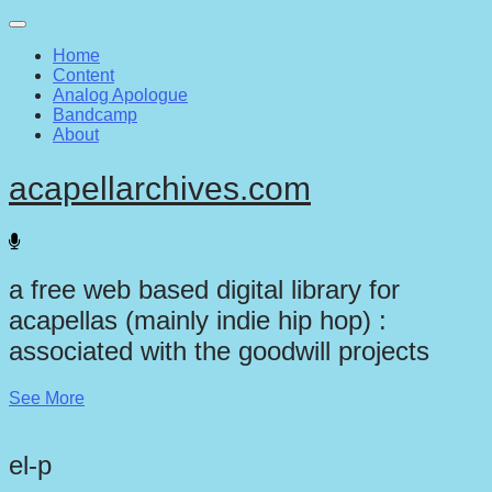
Main
Skip
to
menu
Home
content
Content
Analog Apologue
Bandcamp
About
acapellarchives.com
a free web based digital library for
acapellas (mainly indie hip hop) :
associated with the goodwill projects
See More
el-p