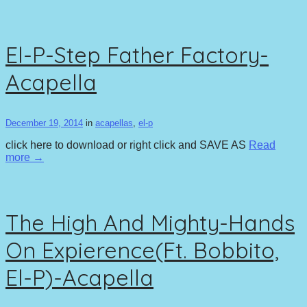
El-P-Step Father Factory-
Acapella
December 19, 2014
in
acapellas
,
el-p
click here to download or right click and SAVE AS
Read
more →
The High And Mighty-Hands
On Expierence(Ft. Bobbito,
El-P)-Acapella