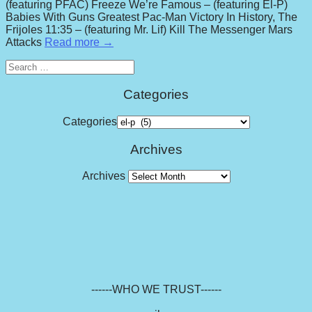
(featuring PFAC) Freeze We’re Famous – (featuring El-P)
Babies With Guns Greatest Pac-Man Victory In History, The
Frijoles 11:35 – (featuring Mr. Lif) Kill The Messenger Mars
Attacks
Read more →
Search
for:
Categories
Categories
Archives
Archives
------WHO WE TRUST------