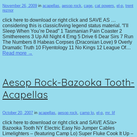
November 26, 2009
in
acapellas
,
aesop rock
,
cage
,
cat powers
,
el-p
,
trent
reznor
click here to download or right click and SAVE AS …
considering this is classic/living legend status material. “I’ll
Sleep When You’re Dead” 1 Tasmanian Pain Coaster 2
Smithereens 3 Up All Night 4 Emg 5 Drive 6 Dear Sirs 7 Run
The Numbers 8 Habeas Corpses (Draconian Love) 9 Overly
Dramatic Truth 10 Flyentology 11 No Kings 12 League Of…
Read more →
Aesop Rock-Bazooka Tooth-
Acapellas
October 20, 2007
in
acapellas
,
aesop rock
,
camp lo
,
el-p
,
mr. lif
click here to download or right click and SAVE AS/a>
Bazooka Tooth NY Electric Easy No Jumper Cables
Limelighters – (featuring Camp Lo) Super Fluke Cook It Up –