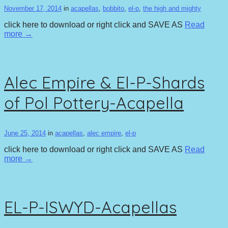
November 17, 2014
in
acapellas
,
bobbito
,
el-p
,
the high and mighty
click here to download or right click and SAVE AS
Read
more →
Alec Empire & El-P-Shards
of Pol Pottery-Acapella
June 25, 2014
in
acapellas
,
alec empire
,
el-p
click here to download or right click and SAVE AS
Read
more →
EL-P-ISWYD-Acapellas