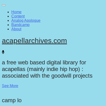
Main
Skip
to
menu
Home
content
Content
Analog Apologue
Bandcamp
About
acapellarchives.com
a free web based digital library for
acapellas (mainly indie hip hop) :
associated with the goodwill projects
See More
camp lo