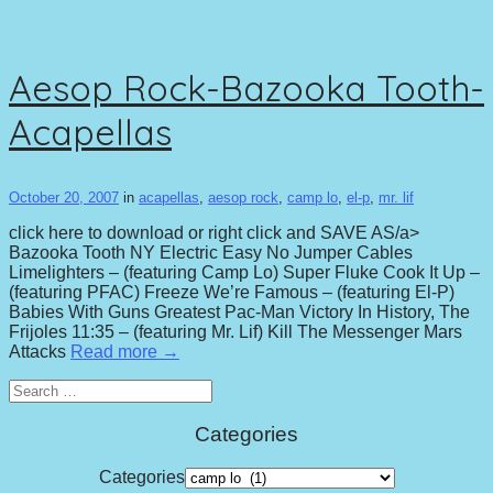
Aesop Rock-Bazooka Tooth-
Acapellas
October 20, 2007
in
acapellas
,
aesop rock
,
camp lo
,
el-p
,
mr. lif
click here to download or right click and SAVE AS/a>
Bazooka Tooth NY Electric Easy No Jumper Cables
Limelighters – (featuring Camp Lo) Super Fluke Cook It Up –
(featuring PFAC) Freeze We’re Famous – (featuring El-P)
Babies With Guns Greatest Pac-Man Victory In History, The
Frijoles 11:35 – (featuring Mr. Lif) Kill The Messenger Mars
Attacks
Read more →
Search
for:
Categories
Categories