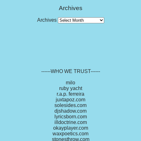
Archives
Archives
------WHO WE TRUST------
milo
ruby yacht
r.a.p. ferreira
juxtapoz.com
solesides.com
djshadow.com
lyricsborn.com
illdoctrine.com
okayplayer.com
waxpoetics.com
stonesthrow.com