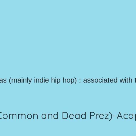
las (mainly indie hip hop) : associated with 
. Common and Dead Prez)-Aca