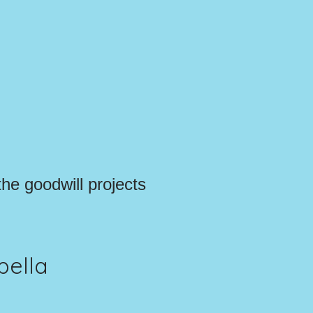
the goodwill projects
pella