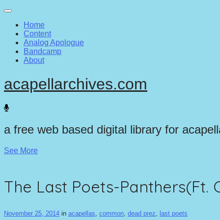
Main
Skip
to
menu
Home
content
Content
Analog Apologue
Bandcamp
About
acapellarchives.com
a free web based digital library for acapel
See More
The Last Poets-Panthers(Ft
November 25, 2014
in
acapellas
,
common
,
dead prez
,
last poets