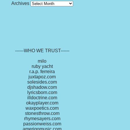
Archives
------WHO WE TRUST------
milo
ruby yacht
r.a.p. ferreira
juxtapoz.com
solesides.com
djshadow.com
lyricsborn.com
illdoctrine.com
okayplayer.com
waxpoetics.com
stonesthrow.com
rhymesayers.com
passionweiss.com
amerigomusic.com