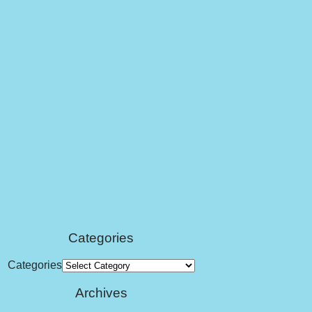
Categories
Categories
Archives