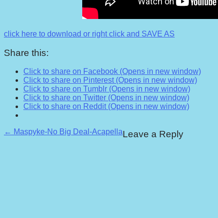
click here to download or right click and SAVE AS
Share this:
Click to share on Facebook (Opens in new window)
Click to share on Pinterest (Opens in new window)
Click to share on Tumblr (Opens in new window)
Click to share on Twitter (Opens in new window)
Click to share on Reddit (Opens in new window)
Post
← Maspyke-No Big Deal-Acapella
Leave a Reply
navigation