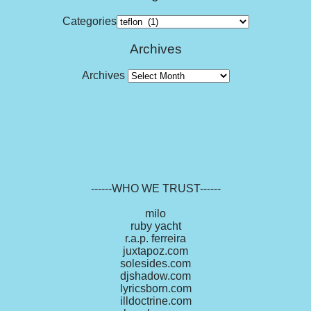
Categories
Archives
Archives
------WHO WE TRUST------
milo
ruby yacht
r.a.p. ferreira
juxtapoz.com
solesides.com
djshadow.com
lyricsborn.com
illdoctrine.com