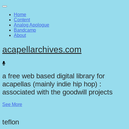
Main
Skip
to
menu
Home
content
Content
Analog Apologue
Bandcamp
About
acapellarchives.com
a free web based digital library for
acapellas (mainly indie hip hop) :
associated with the goodwill projects
See More
teflon