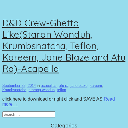
D&D Crew-Ghetto
Like(Staran Wonduh,
Krumbsnatcha, Teflon,
Kareem, Jane Blaze and Afu
Ra)-Acapella
September 23, 2014
in
acapellas
,
afu-ra
,
jane blaze
,
kareem
,
Krumbsnatcha
,
starang wonduh
,
teflon
click here to download or right click and SAVE AS
Read
more →
Search
for:
Categories