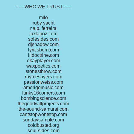
------WHO WE TRUST------
milo
ruby yacht
r.a.p. ferreira
juxtapoz.com
solesides.com
djshadow.com
lyricsborn.com
illdoctrine.com
okayplayer.com
waxpoetics.com
stonesthrow.com
rhymesayers.com
passionweiss.com
amerigomusic.com
funky16corners.com
bombingscience.com
thegoodwillprojects.com
the-sound-samurai.com
cantstopwontstop.com
sundaysample.com
coldbusted.org
soul-sides.com