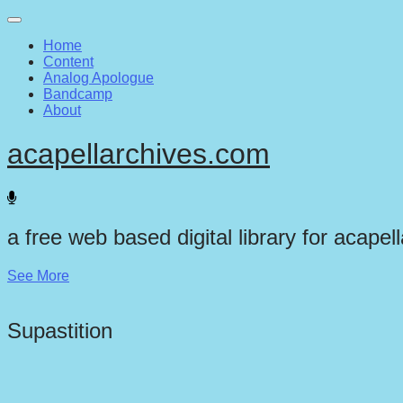
Main
Skip
to
menu
Home
content
Content
Analog Apologue
Bandcamp
About
acapellarchives.com
a free web based digital library for acapel
See More
Supastition