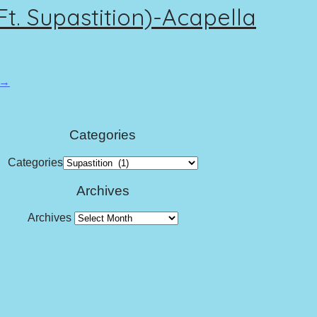
. Supastition)-Acapella
 →
Categories
Categories
Archives
Archives