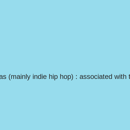
las (mainly indie hip hop) : associated with 