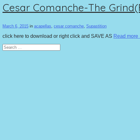
Cesar Comanche-The Grind(Ft
March 6, 2015
in
acapellas
,
cesar comanche
,
Supastition
click here to download or right click and SAVE AS
Read more
Search
for: