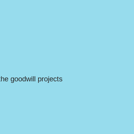
the goodwill projects