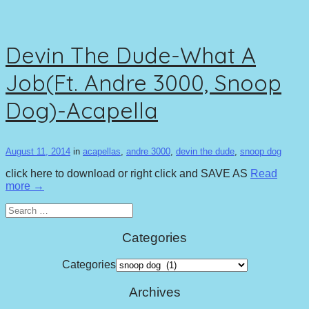
Devin The Dude-What A
Job(Ft. Andre 3000, Snoop
Dog)-Acapella
August 11, 2014
in
acapellas
,
andre 3000
,
devin the dude
,
snoop dog
click here to download or right click and SAVE AS
Read
more →
Search
for:
Categories
Categories
Archives