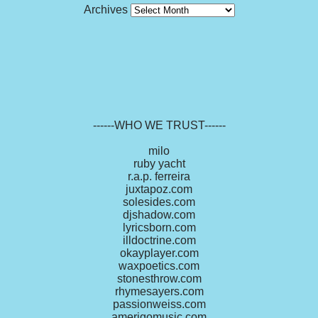
Archives
------WHO WE TRUST------
milo
ruby yacht
r.a.p. ferreira
juxtapoz.com
solesides.com
djshadow.com
lyricsborn.com
illdoctrine.com
okayplayer.com
waxpoetics.com
stonesthrow.com
rhymesayers.com
passionweiss.com
amerigomusic.com