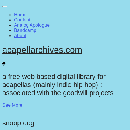
Main
Skip
to
menu
Home
content
Content
Analog Apologue
Bandcamp
About
acapellarchives.com
a free web based digital library for
acapellas (mainly indie hip hop) :
associated with the goodwill projects
See More
snoop dog