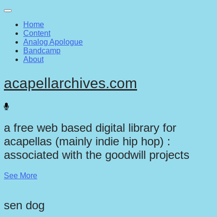
Main
Skip
to
menu
Home
content
Content
Analog Apologue
Bandcamp
About
acapellarchives.com
a free web based digital library for
acapellas (mainly indie hip hop) :
associated with the goodwill projects
See More
sen dog