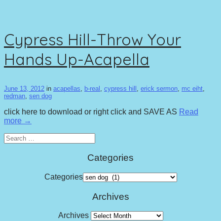
Cypress Hill-Throw Your
Hands Up-Acapella
June 13, 2012
in
acapellas
,
b-real
,
cypress hill
,
erick sermon
,
mc eiht
,
redman
,
sen dog
click here to download or right click and SAVE AS
Read
more →
Search
for:
Categories
Categories
Archives
Archives