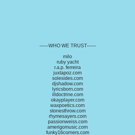
------WHO WE TRUST------
milo
ruby yacht
r.a.p. ferreira
juxtapoz.com
solesides.com
djshadow.com
lyricsborn.com
illdoctrine.com
okayplayer.com
waxpoetics.com
stonesthrow.com
rhymesayers.com
passionweiss.com
amerigomusic.com
funky16corners.com