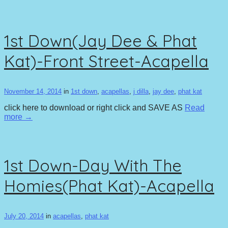
1st Down(Jay Dee & Phat
Kat)-Front Street-Acapella
November 14, 2014
in
1st down
,
acapellas
,
j dilla
,
jay dee
,
phat kat
click here to download or right click and SAVE AS
Read
more →
1st Down-Day With The
Homies(Phat Kat)-Acapella
July 20, 2014
in
acapellas
,
phat kat