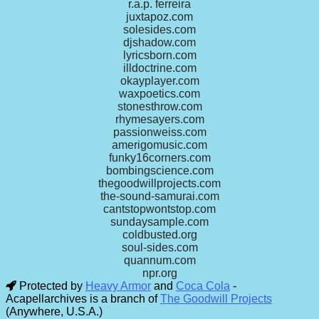
r.a.p. ferreira
juxtapoz.com
solesides.com
djshadow.com
lyricsborn.com
illdoctrine.com
okayplayer.com
waxpoetics.com
stonesthrow.com
rhymesayers.com
passionweiss.com
amerigomusic.com
funky16corners.com
bombingscience.com
thegoodwillprojects.com
the-sound-samurai.com
cantstopwontstop.com
sundaysample.com
coldbusted.org
soul-sides.com
quannum.com
npr.org
Protected by
Heavy Armor
and
Coca Cola
-
Acapellarchives is a branch of
The Goodwill Projects
(Anywhere, U.S.A.)