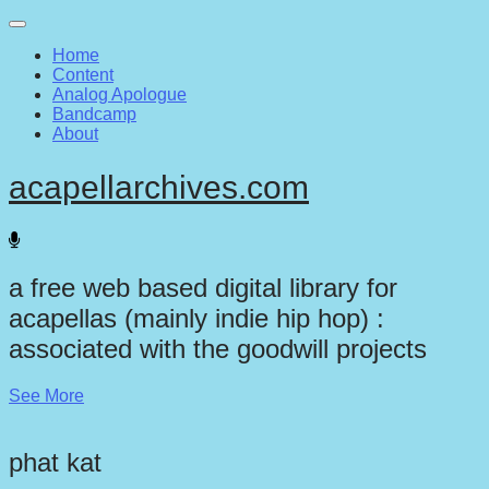
Main
Skip
to
menu
Home
content
Content
Analog Apologue
Bandcamp
About
acapellarchives.com
a free web based digital library for
acapellas (mainly indie hip hop) :
associated with the goodwill projects
See More
phat kat