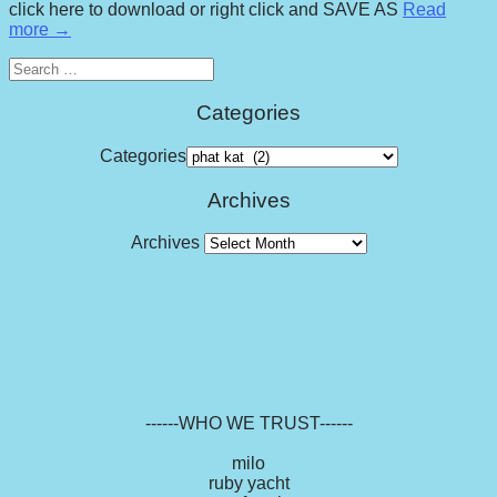
click here to download or right click and SAVE AS
Read
more →
Search
for:
Categories
Categories
Archives
Archives
------WHO WE TRUST------
milo
ruby yacht