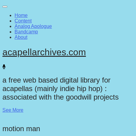
Main
Skip
to
menu
Home
content
Content
Analog Apologue
Bandcamp
About
acapellarchives.com
a free web based digital library for
acapellas (mainly indie hip hop) :
associated with the goodwill projects
See More
motion man