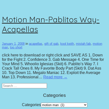
Motion Man-Pablitos Way-
Acapellas
January 1, 2008
in
acapellas
,
gift of gab
,
kool keith
,
mistah fab
,
motion
man
,
too short
click here to download or right click and SAVE AS 1. Down
for the Fight 2. Confidence 3. Gab Message 4. One Time for
Your Mind 5. Whoolio Iglesias (Skit) 6. Pablito’s Way 7. I
Crack Tall Ones 8. My Favorite Body Part (Skit) 9. Dat Ass
10. Top Down 11. Megalo Maniac 12. Exploit the Average
Man 13. Professional…
Read more →
Search
for:
Categories
Categories