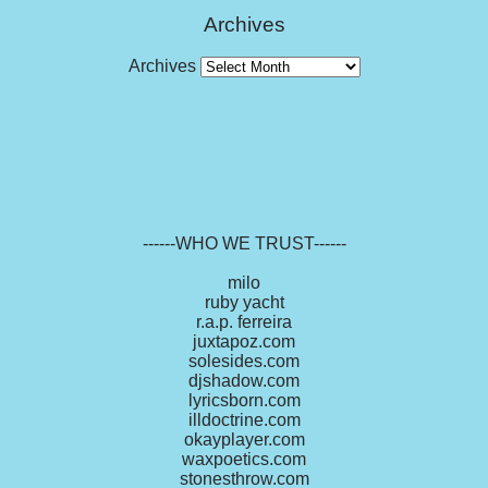
Archives
Archives
------WHO WE TRUST------
milo
ruby yacht
r.a.p. ferreira
juxtapoz.com
solesides.com
djshadow.com
lyricsborn.com
illdoctrine.com
okayplayer.com
waxpoetics.com
stonesthrow.com