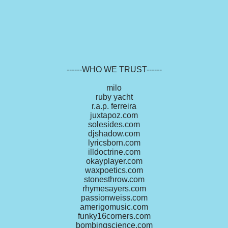
------WHO WE TRUST------
milo
ruby yacht
r.a.p. ferreira
juxtapoz.com
solesides.com
djshadow.com
lyricsborn.com
illdoctrine.com
okayplayer.com
waxpoetics.com
stonesthrow.com
rhymesayers.com
passionweiss.com
amerigomusic.com
funky16corners.com
bombingscience.com