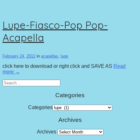
Lupe-Fiasco-Pop Pop-
Acapella
February 24, 2012
in
acapellas
,
lupe
click here to download or right click and SAVE AS
Read
more →
Search
for:
Categories
Categories
Archives
Archives