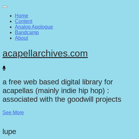
Main
Skip
to
menu
Home
content
Content
Analog Apologue
Bandcamp
About
acapellarchives.com
a free web based digital library for
acapellas (mainly indie hip hop) :
associated with the goodwill projects
See More
lupe