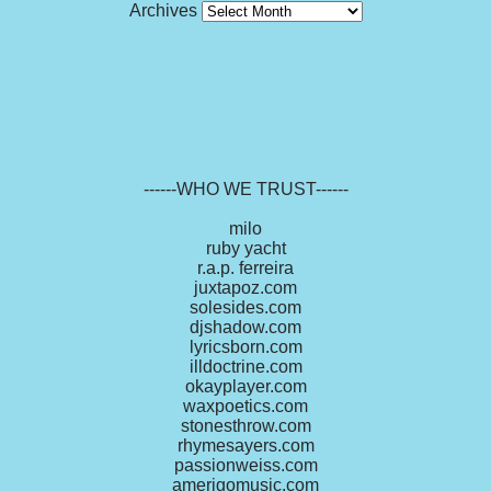
Archives
------WHO WE TRUST------
milo
ruby yacht
r.a.p. ferreira
juxtapoz.com
solesides.com
djshadow.com
lyricsborn.com
illdoctrine.com
okayplayer.com
waxpoetics.com
stonesthrow.com
rhymesayers.com
passionweiss.com
amerigomusic.com