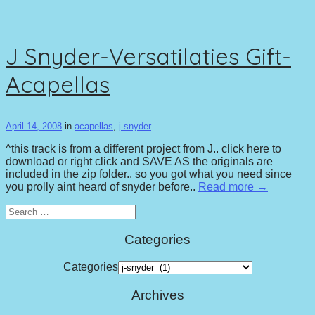
J Snyder-Versatilaties Gift-
Acapellas
April 14, 2008
in
acapellas
,
j-snyder
^this track is from a different project from J.. click here to
download or right click and SAVE AS the originals are
included in the zip folder.. so you got what you need since
you prolly aint heard of snyder before..
Read more →
Search
for:
Categories
Categories
Archives