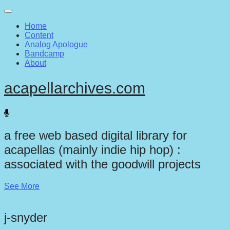
Main
Skip
to
menu
Home
content
Content
Analog Apologue
Bandcamp
About
acapellarchives.com
a free web based digital library for
acapellas (mainly indie hip hop) :
associated with the goodwill projects
See More
j-snyder