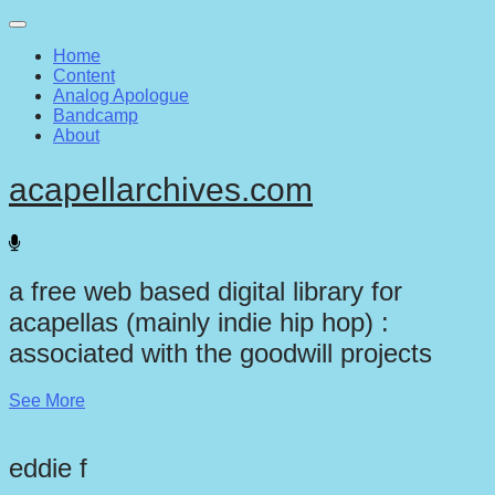
Main
Skip
to
menu
Home
content
Content
Analog Apologue
Bandcamp
About
acapellarchives.com
a free web based digital library for
acapellas (mainly indie hip hop) :
associated with the goodwill projects
See More
eddie f