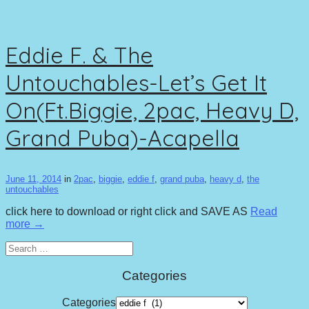
Eddie F. & The
Untouchables-Let’s Get It
On(Ft.Biggie, 2pac, Heavy D,
Grand Puba)-Acapella
June 11, 2014
in
2pac
,
biggie
,
eddie f
,
grand puba
,
heavy d
,
the
untouchables
click here to download or right click and SAVE AS
Read
more →
Search
for:
Categories
Categories