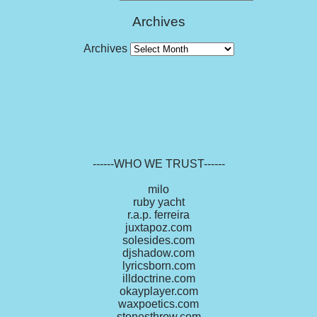
Archives
Archives
------WHO WE TRUST------
milo
ruby yacht
r.a.p. ferreira
juxtapoz.com
solesides.com
djshadow.com
lyricsborn.com
illdoctrine.com
okayplayer.com
waxpoetics.com
stonesthrow.com