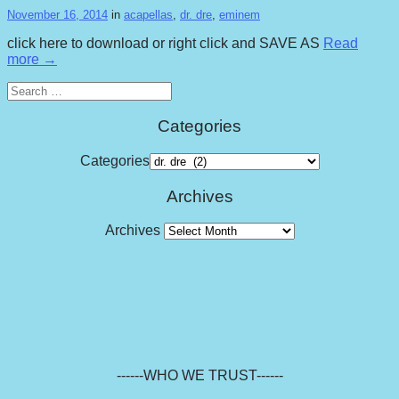
November 16, 2014
in
acapellas
,
dr. dre
,
eminem
click here to download or right click and SAVE AS
Read
more →
Search
for:
Categories
Categories
Archives
Archives
------WHO WE TRUST------