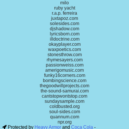
milo
ruby yacht
r.a.p. ferreira
juxtapoz.com
solesides.com
djshadow.com
lyricsborn.com
illdoctrine.com
okayplayer.com
waxpoetics.com
stonesthrow.com
rhymesayers.com
passionweiss.com
amerigomusic.com
funky16corners.com
bombingscience.com
thegoodwillprojects.com
the-sound-samurai.com
cantstopwontstop.com
sundaysample.com
coldbusted.org
soul-sides.com
quannum.com
npr.org
Protected by
Heavy Armor
and
Coca Cola
-