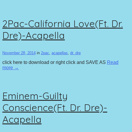
2Pac-California Love(Ft. Dr.
Dre)-Acapella
November 28, 2014
in
2pac
,
acapellas
,
dr. dre
click here to download or right click and SAVE AS
Read
more →
Eminem-Guilty
Conscience(Ft. Dr. Dre)-
Acapella