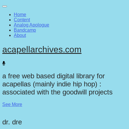
Main
Skip
to
menu
Home
content
Content
Analog Apologue
Bandcamp
About
acapellarchives.com
a free web based digital library for
acapellas (mainly indie hip hop) :
associated with the goodwill projects
See More
dr. dre