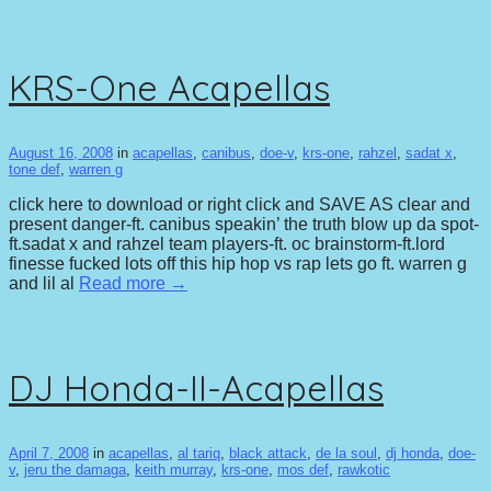
KRS-One Acapellas
August 16, 2008
in
acapellas
,
canibus
,
doe-v
,
krs-one
,
rahzel
,
sadat x
,
tone def
,
warren g
click here to download or right click and SAVE AS clear and
present danger-ft. canibus speakin’ the truth blow up da spot-
ft.sadat x and rahzel team players-ft. oc brainstorm-ft.lord
finesse fucked lots off this hip hop vs rap lets go ft. warren g
and lil al
Read more →
DJ Honda-II-Acapellas
April 7, 2008
in
acapellas
,
al tariq
,
black attack
,
de la soul
,
dj honda
,
doe-
v
,
jeru the damaga
,
keith murray
,
krs-one
,
mos def
,
rawkotic