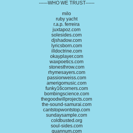
------WHO WE TRUST------
milo
ruby yacht
r.a.p. ferreira
juxtapoz.com
solesides.com
djshadow.com
lyricsborn.com
illdoctrine.com
okayplayer.com
waxpoetics.com
stonesthrow.com
rhymesayers.com
passionweiss.com
amerigomusic.com
funky16corners.com
bombingscience.com
thegoodwillprojects.com
the-sound-samurai.com
cantstopwontstop.com
sundaysample.com
coldbusted.org
soul-sides.com
quannum.com