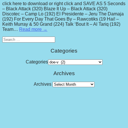
click here to download or right click and SAVE AS 5 Seconds
– Black Attack (320) Blaze It Up – Black Attack (320)
Discotec – Camp Lo (192) El Presidente – Jeru The Damaja
(192) For Every Day That Goes By – Rawcotiks (19 Hai! –
Keith Murray & 50 Grand (224) Talk ‘Bout It – Al Tariq (192)
Team…
Read more →
Search
for:
Categories
Categories
Archives
Archives