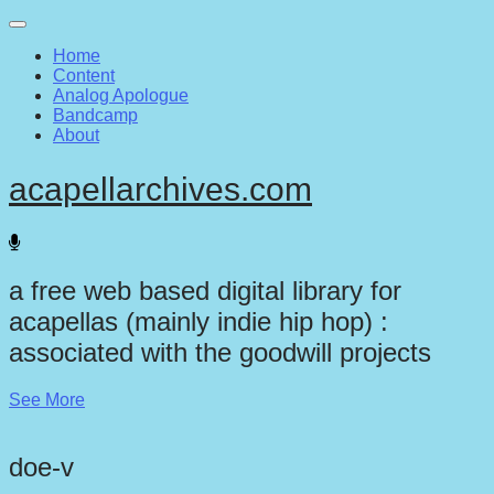
Main
Skip
to
menu
Home
content
Content
Analog Apologue
Bandcamp
About
acapellarchives.com
a free web based digital library for
acapellas (mainly indie hip hop) :
associated with the goodwill projects
See More
doe-v