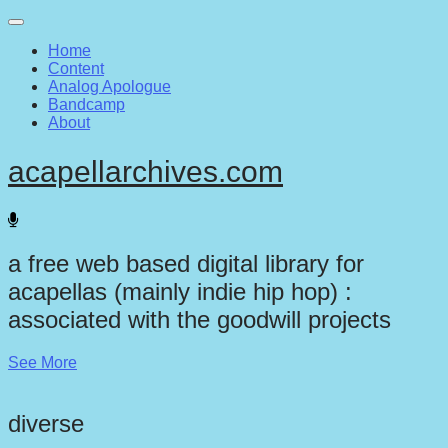
Main
Skip
to
menu
Home
content
Content
Analog Apologue
Bandcamp
About
acapellarchives.com
a free web based digital library for
acapellas (mainly indie hip hop) :
associated with the goodwill projects
See More
diverse