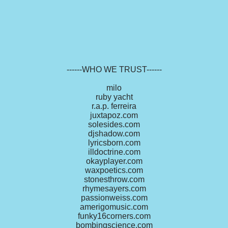
------WHO WE TRUST------
milo
ruby yacht
r.a.p. ferreira
juxtapoz.com
solesides.com
djshadow.com
lyricsborn.com
illdoctrine.com
okayplayer.com
waxpoetics.com
stonesthrow.com
rhymesayers.com
passionweiss.com
amerigomusic.com
funky16corners.com
bombingscience.com