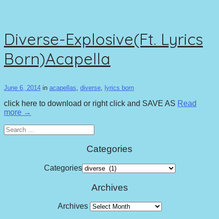
Diverse-Explosive(Ft. Lyrics
Born)Acapella
June 6, 2014
in
acapellas
,
diverse
,
lyrics born
click here to download or right click and SAVE AS
Read
more →
Search
for:
Categories
Categories
Archives
Archives