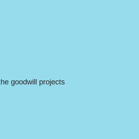
the goodwill projects