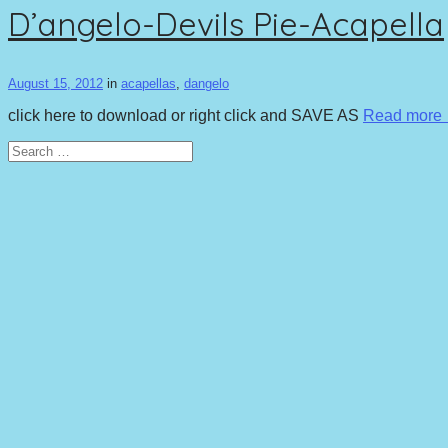
D’angelo-Devils Pie-Acapella
August 15, 2012
in
acapellas
,
dangelo
click here to download or right click and SAVE AS
Read more
Search
for: