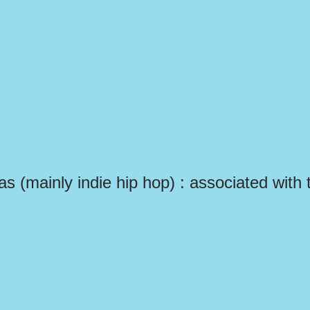
las (mainly indie hip hop) : associated with 