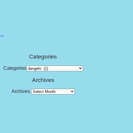
 →
Categories
Categories
Archives
Archives