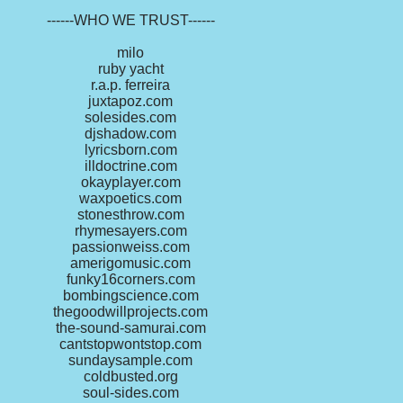
------WHO WE TRUST------
milo
ruby yacht
r.a.p. ferreira
juxtapoz.com
solesides.com
djshadow.com
lyricsborn.com
illdoctrine.com
okayplayer.com
waxpoetics.com
stonesthrow.com
rhymesayers.com
passionweiss.com
amerigomusic.com
funky16corners.com
bombingscience.com
thegoodwillprojects.com
the-sound-samurai.com
cantstopwontstop.com
sundaysample.com
coldbusted.org
soul-sides.com