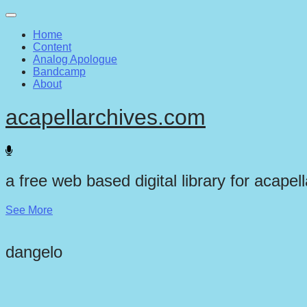
Main
Skip
to
menu
Home
content
Content
Analog Apologue
Bandcamp
About
acapellarchives.com
a free web based digital library for acapel
See More
dangelo