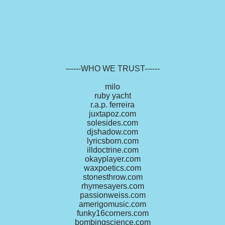
------WHO WE TRUST------
milo
ruby yacht
r.a.p. ferreira
juxtapoz.com
solesides.com
djshadow.com
lyricsborn.com
illdoctrine.com
okayplayer.com
waxpoetics.com
stonesthrow.com
rhymesayers.com
passionweiss.com
amerigomusic.com
funky16corners.com
bombingscience.com