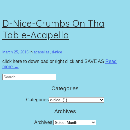
D-Nice-Crumbs On Tha
Table-Acapella
March 25, 2015
in
acapellas
,
d-nice
click here to download or right click and SAVE AS
Read
more →
Search
for:
Categories
Categories
Archives
Archives