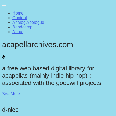
Main
Skip
to
menu
Home
content
Content
Analog Apologue
Bandcamp
About
acapellarchives.com
a free web based digital library for
acapellas (mainly indie hip hop) :
associated with the goodwill projects
See More
d-nice