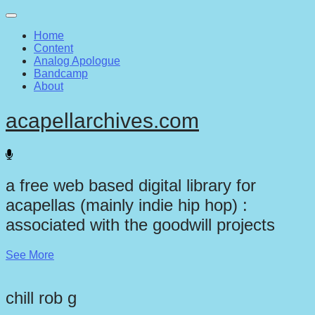
Main
Skip
to
menu
Home
content
Content
Analog Apologue
Bandcamp
About
acapellarchives.com
a free web based digital library for
acapellas (mainly indie hip hop) :
associated with the goodwill projects
See More
chill rob g