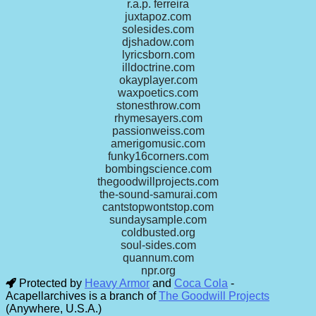
r.a.p. ferreira
juxtapoz.com
solesides.com
djshadow.com
lyricsborn.com
illdoctrine.com
okayplayer.com
waxpoetics.com
stonesthrow.com
rhymesayers.com
passionweiss.com
amerigomusic.com
funky16corners.com
bombingscience.com
thegoodwillprojects.com
the-sound-samurai.com
cantstopwontstop.com
sundaysample.com
coldbusted.org
soul-sides.com
quannum.com
npr.org
Protected by
Heavy Armor
and
Coca Cola
-
Acapellarchives is a branch of
The Goodwill Projects
(Anywhere, U.S.A.)