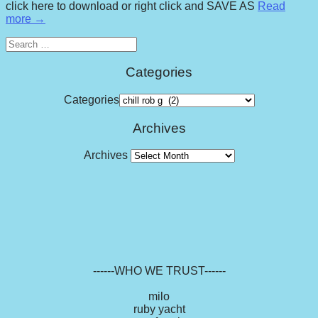
click here to download or right click and SAVE AS
Read
more →
Search
for:
Categories
Categories
Archives
Archives
------WHO WE TRUST------
milo
ruby yacht