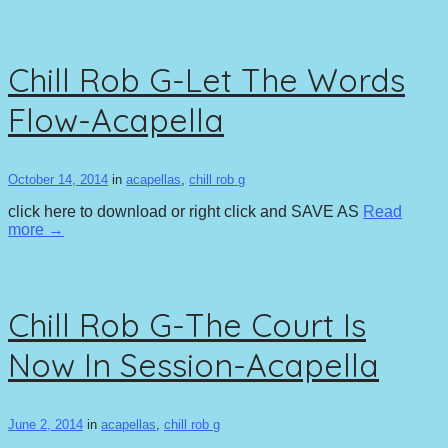
Chill Rob G-Let The Words
Flow-Acapella
October 14, 2014
in
acapellas
,
chill rob g
click here to download or right click and SAVE AS
Read
more →
Chill Rob G-The Court Is
Now In Session-Acapella
June 2, 2014
in
acapellas
,
chill rob g