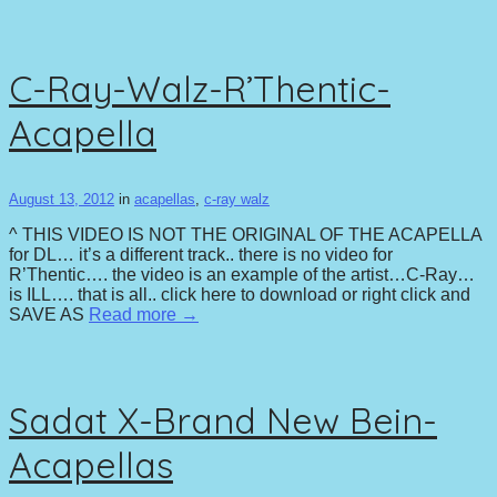
C-Ray-Walz-R’Thentic-
Acapella
August 13, 2012
in
acapellas
,
c-ray walz
^ THIS VIDEO IS NOT THE ORIGINAL OF THE ACAPELLA
for DL… it’s a different track.. there is no video for
R’Thentic…. the video is an example of the artist…C-Ray…
is ILL…. that is all.. click here to download or right click and
SAVE AS
Read more →
Sadat X-Brand New Bein-
Acapellas