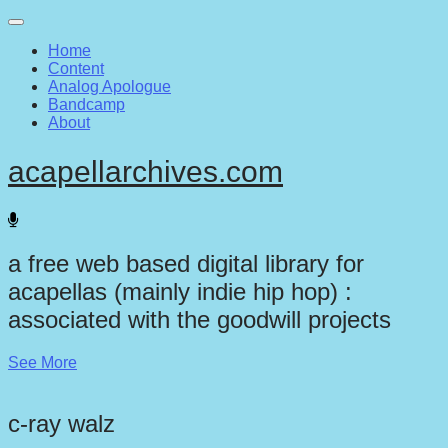
Main
Skip
to
menu
Home
content
Content
Analog Apologue
Bandcamp
About
acapellarchives.com
a free web based digital library for
acapellas (mainly indie hip hop) :
associated with the goodwill projects
See More
c-ray walz