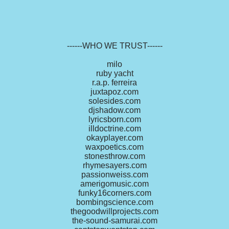
------WHO WE TRUST------
milo
ruby yacht
r.a.p. ferreira
juxtapoz.com
solesides.com
djshadow.com
lyricsborn.com
illdoctrine.com
okayplayer.com
waxpoetics.com
stonesthrow.com
rhymesayers.com
passionweiss.com
amerigomusic.com
funky16corners.com
bombingscience.com
thegoodwillprojects.com
the-sound-samurai.com