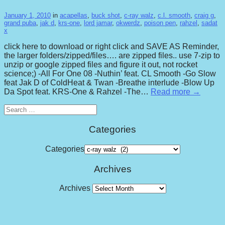
January 1, 2010
in
acapellas
,
buck shot
,
c-ray walz
,
c.l. smooth
,
craig g
,
grand puba
,
jak d
,
krs-one
,
lord jamar
,
okwerdz
,
poison pen
,
rahzel
,
sadat
x
click here to download or right click and SAVE AS Reminder,
the larger folders/zipped/files…. are zipped files.. use 7-zip to
unzip or google zipped files and figure it out, not rocket
science;) -All For One 08 -Nuthin’ feat. CL Smooth -Go Slow
feat Jak D of ColdHeat & Twan -Breathe interlude -Blow Up
Da Spot feat. KRS-One & Rahzel -The…
Read more →
Search
for:
Categories
Categories
Archives
Archives