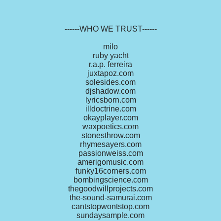
------WHO WE TRUST------
milo
ruby yacht
r.a.p. ferreira
juxtapoz.com
solesides.com
djshadow.com
lyricsborn.com
illdoctrine.com
okayplayer.com
waxpoetics.com
stonesthrow.com
rhymesayers.com
passionweiss.com
amerigomusic.com
funky16corners.com
bombingscience.com
thegoodwillprojects.com
the-sound-samurai.com
cantstopwontstop.com
sundaysample.com