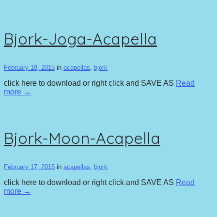
Bjork-Joga-Acapella
February 18, 2015
in
acapellas
,
bjork
click here to download or right click and SAVE AS
Read
more →
Bjork-Moon-Acapella
February 17, 2015
in
acapellas
,
bjork
click here to download or right click and SAVE AS
Read
more →