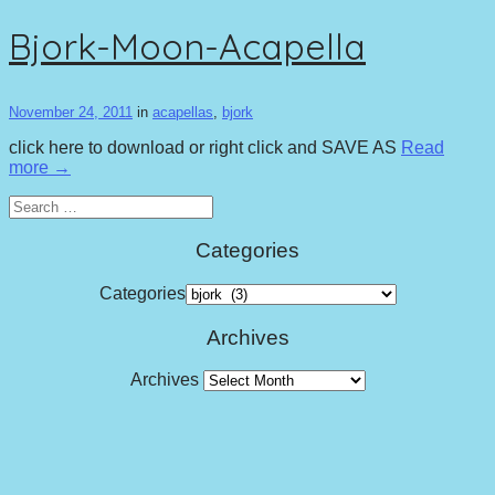
Bjork-Moon-Acapella
November 24, 2011
in
acapellas
,
bjork
click here to download or right click and SAVE AS
Read
more →
Search
for:
Categories
Categories
Archives
Archives