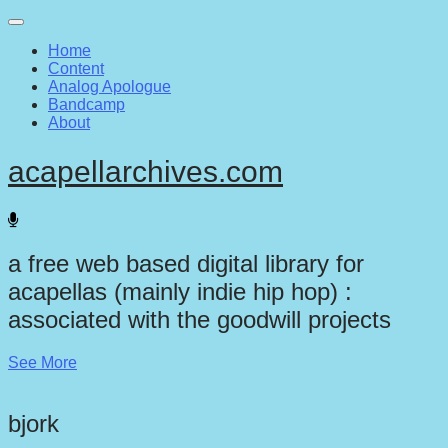
Main
Skip
to
menu
Home
content
Content
Analog Apologue
Bandcamp
About
acapellarchives.com
a free web based digital library for
acapellas (mainly indie hip hop) :
associated with the goodwill projects
See More
bjork