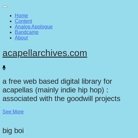
Main
Skip
to
menu
Home
content
Content
Analog Apologue
Bandcamp
About
acapellarchives.com
a free web based digital library for
acapellas (mainly indie hip hop) :
associated with the goodwill projects
See More
big boi