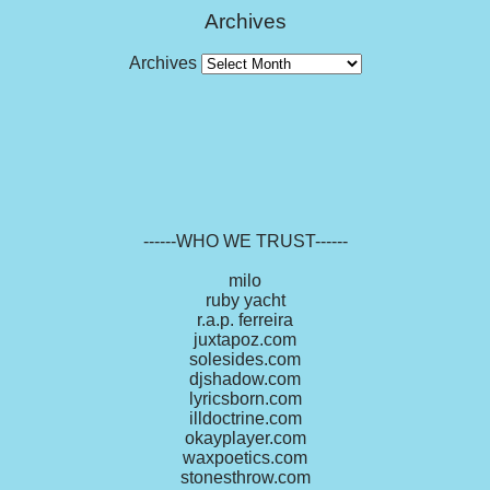
Archives
Archives
------WHO WE TRUST------
milo
ruby yacht
r.a.p. ferreira
juxtapoz.com
solesides.com
djshadow.com
lyricsborn.com
illdoctrine.com
okayplayer.com
waxpoetics.com
stonesthrow.com