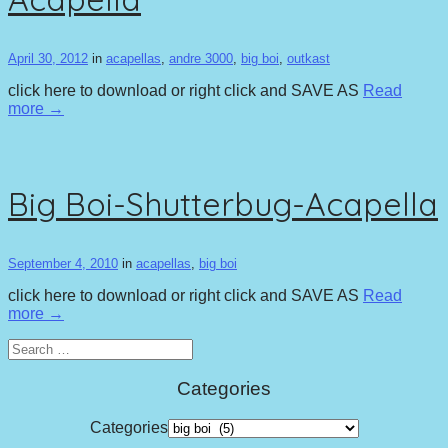
April 30, 2012
in
acapellas
,
andre 3000
,
big boi
,
outkast
click here to download or right click and SAVE AS
Read
more →
Big Boi-Shutterbug-Acapella
September 4, 2010
in
acapellas
,
big boi
click here to download or right click and SAVE AS
Read
more →
Search
for:
Categories
Categories