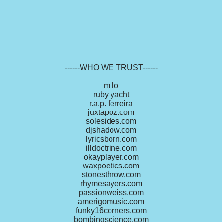
------WHO WE TRUST------
milo
ruby yacht
r.a.p. ferreira
juxtapoz.com
solesides.com
djshadow.com
lyricsborn.com
illdoctrine.com
okayplayer.com
waxpoetics.com
stonesthrow.com
rhymesayers.com
passionweiss.com
amerigomusic.com
funky16corners.com
bombingscience.com