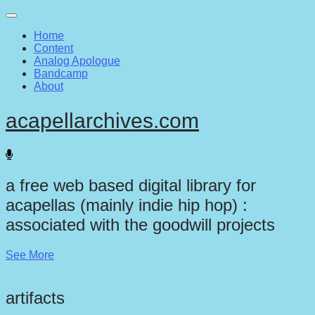
Main
Skip
to
menu
Home
content
Content
Analog Apologue
Bandcamp
About
acapellarchives.com
a free web based digital library for
acapellas (mainly indie hip hop) :
associated with the goodwill projects
See More
artifacts