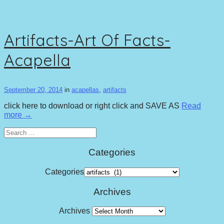
Artifacts-Art Of Facts-
Acapella
September 20, 2014
in
acapellas
,
artifacts
click here to download or right click and SAVE AS
Read
more →
Search
for:
Categories
Categories
Archives
Archives