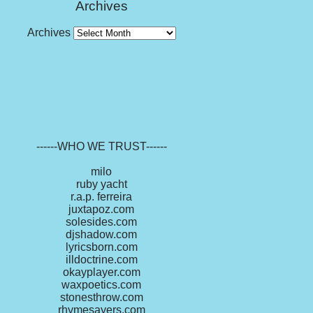
Archives
Archives
------WHO WE TRUST------
milo
ruby yacht
r.a.p. ferreira
juxtapoz.com
solesides.com
djshadow.com
lyricsborn.com
illdoctrine.com
okayplayer.com
waxpoetics.com
stonesthrow.com
rhymesayers.com