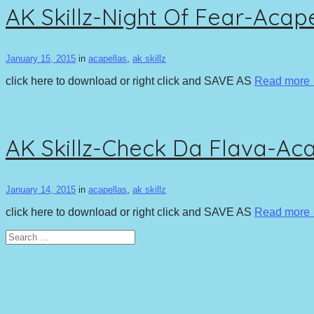
AK Skillz-Night Of Fear-Acap
January 15, 2015
in
acapellas
,
ak skillz
click here to download or right click and SAVE AS
Read more
AK Skillz-Check Da Flava-Ac
January 14, 2015
in
acapellas
,
ak skillz
click here to download or right click and SAVE AS
Read more
Search
for: