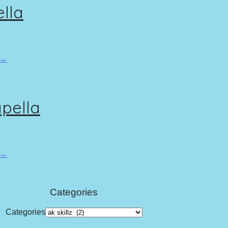
ella
 →
apella
 →
Categories
Categories