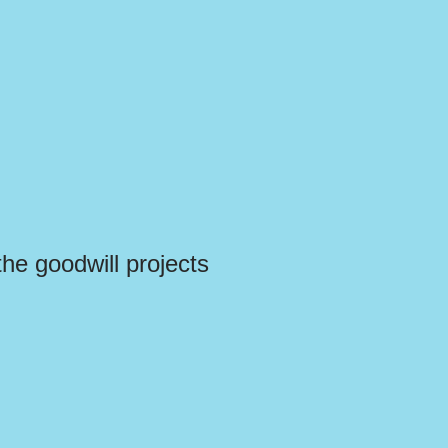
the goodwill projects