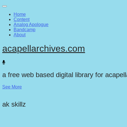
Main
Skip
to
menu
Home
content
Content
Analog Apologue
Bandcamp
About
acapellarchives.com
a free web based digital library for acapel
See More
ak skillz