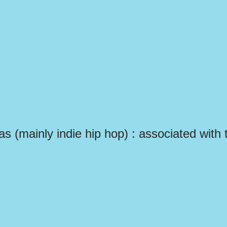
las (mainly indie hip hop) : associated with 