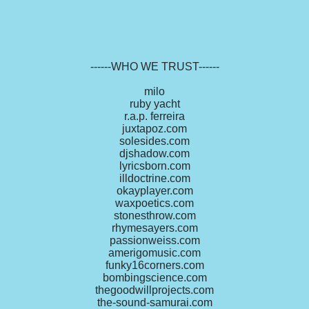
------WHO WE TRUST------
milo
ruby yacht
r.a.p. ferreira
juxtapoz.com
solesides.com
djshadow.com
lyricsborn.com
illdoctrine.com
okayplayer.com
waxpoetics.com
stonesthrow.com
rhymesayers.com
passionweiss.com
amerigomusic.com
funky16corners.com
bombingscience.com
thegoodwillprojects.com
the-sound-samurai.com