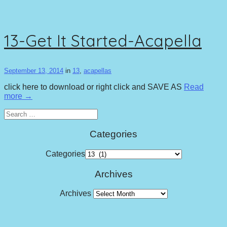
13-Get It Started-Acapella
September 13, 2014
in
13
,
acapellas
click here to download or right click and SAVE AS
Read
more →
Search
for:
Categories
Categories
Archives
Archives