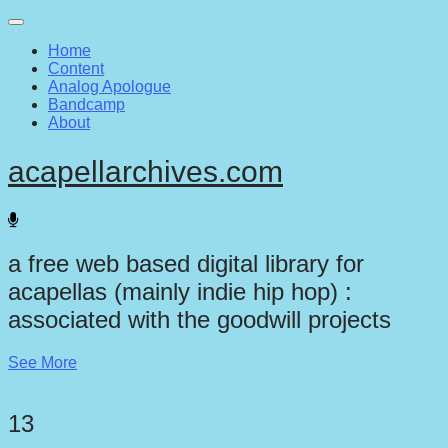
Main
Skip
to
menu
Home
content
Content
Analog Apologue
Bandcamp
About
acapellarchives.com
a free web based digital library for
acapellas (mainly indie hip hop) :
associated with the goodwill projects
See More
13