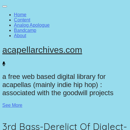
Main
Skip
to
menu
Home
content
Content
Analog Apologue
Bandcamp
About
acapellarchives.com
a free web based digital library for
acapellas (mainly indie hip hop) :
associated with the goodwill projects
See More
3rd Bass-Derelict Of Dialect-