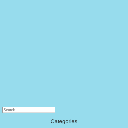
Search
for:
Categories