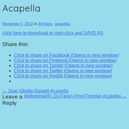
Acapella
November 5, 2014
in
3rd bass
,
acapellas
click here to download or right click and SAVE AS
Share this:
Click to share on Facebook (Opens in new window)
Click to share on Pinterest (Opens in new window)
Click to share on Tumblr (Opens in new window)
Click to share on Twitter (Opens in new window)
Click to share on Reddit (Opens in new window)
Post
← 2pac-Ghetto Gospel-Acapella
Leave a
Abdominal(Ft. DJ Fase)-Vinyl Frontier-Acapella →
navigation
Reply