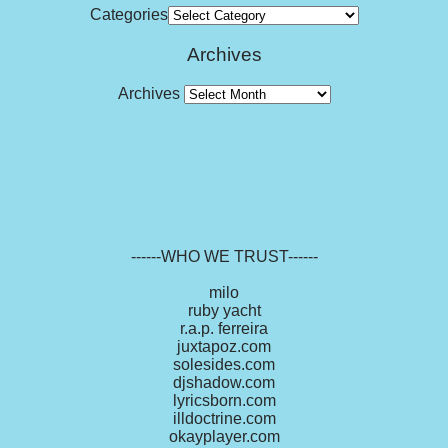
Categories
Archives
Archives
------WHO WE TRUST------
milo
ruby yacht
r.a.p. ferreira
juxtapoz.com
solesides.com
djshadow.com
lyricsborn.com
illdoctrine.com
okayplayer.com